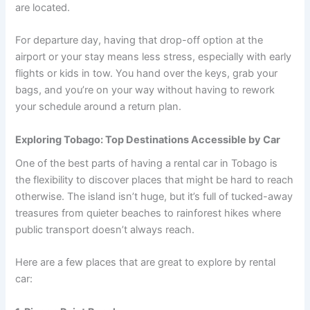
are located.
For departure day, having that drop-off option at the
airport or your stay means less stress, especially with early
flights or kids in tow. You hand over the keys, grab your
bags, and you’re on your way without having to rework
your schedule around a return plan.
Exploring Tobago: Top Destinations Accessible by Car
One of the best parts of having a rental car in Tobago is
the flexibility to discover places that might be hard to reach
otherwise. The island isn’t huge, but it’s full of tucked-away
treasures from quieter beaches to rainforest hikes where
public transport doesn’t always reach.
Here are a few places that are great to explore by rental
car: