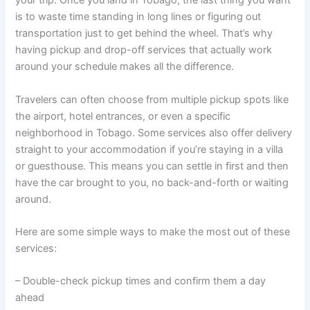
your trip. Once you land in Tobago, the last thing you want
is to waste time standing in long lines or figuring out
transportation just to get behind the wheel. That’s why
having pickup and drop-off services that actually work
around your schedule makes all the difference.
Travelers can often choose from multiple pickup spots like
the airport, hotel entrances, or even a specific
neighborhood in Tobago. Some services also offer delivery
straight to your accommodation if you’re staying in a villa
or guesthouse. This means you can settle in first and then
have the car brought to you, no back-and-forth or waiting
around.
Here are some simple ways to make the most out of these
services:
– Double-check pickup times and confirm them a day
ahead