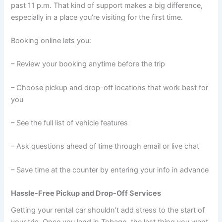
past 11 p.m. That kind of support makes a big difference,
especially in a place you’re visiting for the first time.
Booking online lets you:
– Review your booking anytime before the trip
– Choose pickup and drop-off locations that work best for
you
– See the full list of vehicle features
– Ask questions ahead of time through email or live chat
– Save time at the counter by entering your info in advance
Hassle-Free Pickup and Drop-Off Services
Getting your rental car shouldn’t add stress to the start of