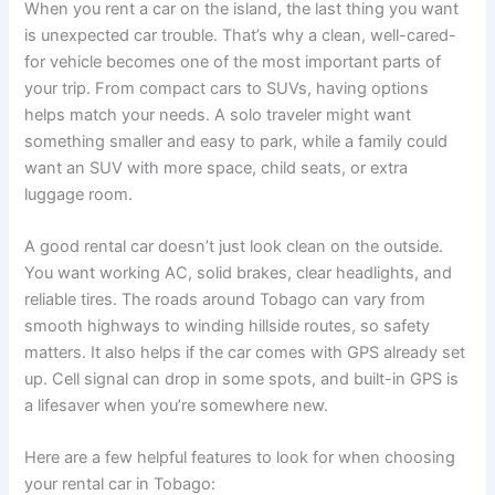
When you rent a car on the island, the last thing you want
is unexpected car trouble. That’s why a clean, well-cared-
for vehicle becomes one of the most important parts of
your trip. From compact cars to SUVs, having options
helps match your needs. A solo traveler might want
something smaller and easy to park, while a family could
want an SUV with more space, child seats, or extra
luggage room.
A good rental car doesn’t just look clean on the outside.
You want working AC, solid brakes, clear headlights, and
reliable tires. The roads around Tobago can vary from
smooth highways to winding hillside routes, so safety
matters. It also helps if the car comes with GPS already set
up. Cell signal can drop in some spots, and built-in GPS is
a lifesaver when you’re somewhere new.
Here are a few helpful features to look for when choosing
your rental car in Tobago: