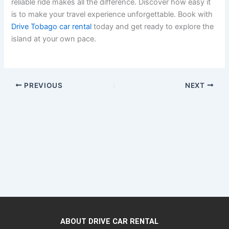
reliable ride makes all the difference. Discover how easy it
is to make your travel experience unforgettable. Book with
Drive Tobago car rental
today and get ready to explore the
island at your own pace.
PREVIOUS
NEXT
ABOUT DRIVE CAR RENTAL