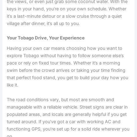
the views, or even just grab some coconut water. With the
keys in your hand, you’re on your own schedule. Whether
it’s a last-minute detour or a slow cruise through a quiet
village after dinner, it’s all up to you.
Your Tobago Drive, Your Experience
Having your own car means choosing how you want to
explore Tobago without having to follow someone else’s
pace or rely on fixed tour times. Whether it’s a morning
swim before the crowd arrives or taking your time finding
that perfect food stand, you get to build your day how you
like it.
The road conditions vary, but most are smooth and
manageable with a reliable vehicle. Street signs are clear in
populated areas, and locals are generally helpful if you get
turned around. If you’ve got a car with working AC and
functioning GPS, you’re set up for a solid ride wherever you
go.