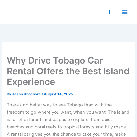
Skip
to
content
Why Drive Tobago Car
Rental Offers the Best Island
Experience
By
Jason Khochora
/
August 14, 2025
There’s no better way to see Tobago than with the
freedom to go where you want, when you want. The island
is full of different landscapes to explore, from quiet
beaches and coral reefs to tropical forests and hilly roads.
A rental car gives you the chance to take your time, make