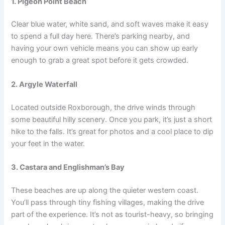
1. Pigeon Point Beach
Clear blue water, white sand, and soft waves make it easy
to spend a full day here. There’s parking nearby, and
having your own vehicle means you can show up early
enough to grab a great spot before it gets crowded.
2. Argyle Waterfall
Located outside Roxborough, the drive winds through
some beautiful hilly scenery. Once you park, it’s just a short
hike to the falls. It’s great for photos and a cool place to dip
your feet in the water.
3. Castara and Englishman’s Bay
These beaches are up along the quieter western coast.
You’ll pass through tiny fishing villages, making the drive
part of the experience. It’s not as tourist-heavy, so bringing