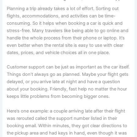
Planning a trip already takes a lot of effort. Sorting out
flights, accommodations, and activities can be time-
consuming. So it helps when booking a car is quick and
stress-free. Many travelers like being able to go online and
handle the whole process from their phone or laptop. It’s
even better when the rental site is easy to use with clear
dates, prices, and vehicle choices all in one place.
Customer support can be just as important as the car itself.
Things don’t always go as planned. Maybe your flight gets
delayed, or you arrive late at night and have a question
about your booking. Friendly, fast help no matter the hour
keeps little problems from becoming bigger ones.
Here’s one example: a couple arriving late after their flight
was rerouted called the support number listed in their
booking email. Within minutes, they got clear directions to
the pickup area and had keys in hand, even though it was