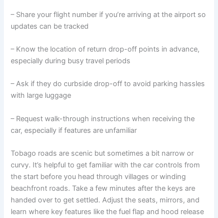
– Share your flight number if you’re arriving at the airport so
updates can be tracked
– Know the location of return drop-off points in advance,
especially during busy travel periods
– Ask if they do curbside drop-off to avoid parking hassles
with large luggage
– Request walk-through instructions when receiving the
car, especially if features are unfamiliar
Tobago roads are scenic but sometimes a bit narrow or
curvy. It’s helpful to get familiar with the car controls from
the start before you head through villages or winding
beachfront roads. Take a few minutes after the keys are
handed over to get settled. Adjust the seats, mirrors, and
learn where key features like the fuel flap and hood release