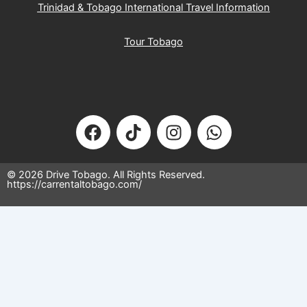
Trinidad & Tobago International Travel Information
Tour Tobago
F
T
I
W
a
i
n
h
c
k
s
a
e
t
t
t
© 2026 Drive Tobago. All Rights Reserved.
https://carrentaltobago.com/
b
o
a
s
o
k
g
a
o
r
p
k
a
p
×
m