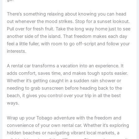
There’s something relaxing about knowing you can head
out whenever the mood strikes. Stop for a sunset lookout.
Pull over for fresh fruit. Take the long way home just to see
another side of the island. That freedom makes each day
feel a little fuller, with room to go off-script and follow your
interests.
A rental car transforms a vacation into an experience. It
adds comfort, saves time, and makes tough spots easier.
Whether it’s getting caught in a sudden rain shower or
needing to grab sunscreen before heading back to the
beach, it gives you control over your trip in all the best
ways.
Wrap up your Tobago adventure with the freedom and
convenience of your own rental car. Whether it’s exploring
hidden beaches or navigating vibrant local markets, a