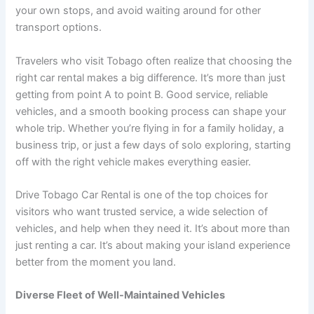
your own stops, and avoid waiting around for other
transport options.
Travelers who visit Tobago often realize that choosing the
right car rental makes a big difference. It’s more than just
getting from point A to point B. Good service, reliable
vehicles, and a smooth booking process can shape your
whole trip. Whether you’re flying in for a family holiday, a
business trip, or just a few days of solo exploring, starting
off with the right vehicle makes everything easier.
Drive Tobago Car Rental is one of the top choices for
visitors who want trusted service, a wide selection of
vehicles, and help when they need it. It’s about more than
just renting a car. It’s about making your island experience
better from the moment you land.
Diverse Fleet of Well-Maintained Vehicles