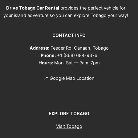
Drive Tobago Car Rental
provides the perfect vehicle for
your island adventure so you can explore Tobago your way!
CONTACT INFO
Address:
Feeder Rd, Canaan, Tobago
Phone:
+1 (868) 684-9376
Hours:
Mon-Sat — 7am-7pm
📍
Google Map Location
EXPLORE TOBAGO
Visit Tobago