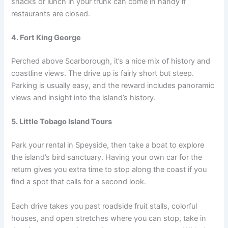
snacks or lunch in your trunk can come in handy if
restaurants are closed.
4. Fort King George
Perched above Scarborough, it’s a nice mix of history and
coastline views. The drive up is fairly short but steep.
Parking is usually easy, and the reward includes panoramic
views and insight into the island’s history.
5. Little Tobago Island Tours
Park your rental in Speyside, then take a boat to explore
the island’s bird sanctuary. Having your own car for the
return gives you extra time to stop along the coast if you
find a spot that calls for a second look.
Each drive takes you past roadside fruit stalls, colorful
houses, and open stretches where you can stop, take in