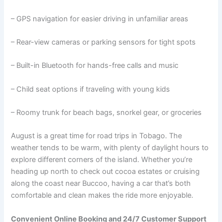
– GPS navigation for easier driving in unfamiliar areas
– Rear-view cameras or parking sensors for tight spots
– Built-in Bluetooth for hands-free calls and music
– Child seat options if traveling with young kids
– Roomy trunk for beach bags, snorkel gear, or groceries
August is a great time for road trips in Tobago. The
weather tends to be warm, with plenty of daylight hours to
explore different corners of the island. Whether you’re
heading up north to check out cocoa estates or cruising
along the coast near Buccoo, having a car that’s both
comfortable and clean makes the ride more enjoyable.
Convenient Online Booking and 24/7 Customer Support