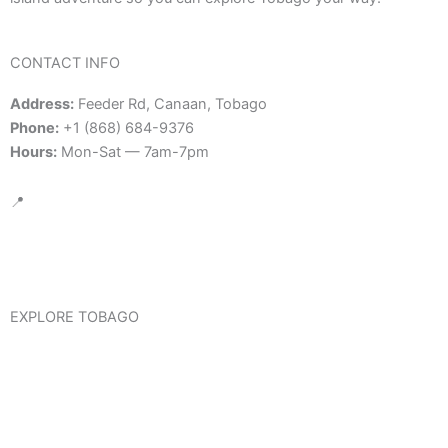
CONTACT INFO
Address:
Feeder Rd, Canaan, Tobago
Phone:
+1 (868) 684-9376
Hours:
Mon-Sat — 7am-7pm
📍
Google Map Location
EXPLORE TOBAGO
Visit Tobago
Trinidad & Tobago International Travel Information