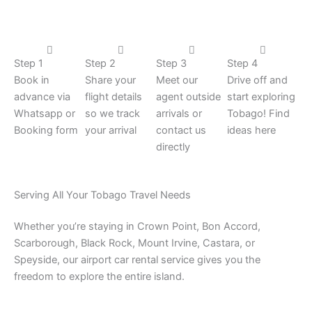
Step 1
Step 2
Step 3
Step 4
Book in
Share your
Meet our
Drive off and
advance via
flight details
agent outside
start exploring
Whatsapp or
so we track
arrivals or
Tobago! Find
Booking form
your arrival
contact us
ideas here
directly
Serving All Your Tobago Travel Needs
Whether you’re staying in Crown Point, Bon Accord,
Scarborough, Black Rock, Mount Irvine, Castara, or
Speyside, our airport car rental service gives you the
freedom to explore the entire island.