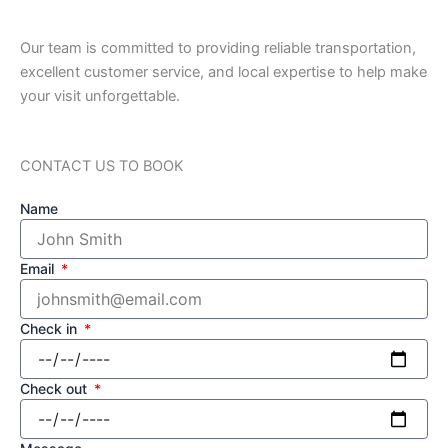
Our team is committed to providing reliable transportation,
excellent customer service, and local expertise to help make
your visit unforgettable.
CONTACT US TO BOOK
Name
Email
Check in
Check out