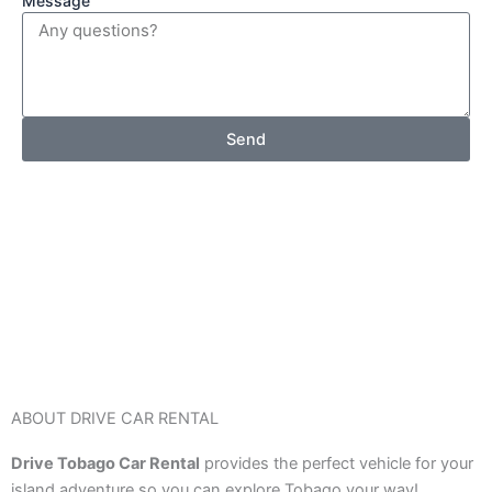
Message
Send
ABOUT DRIVE CAR RENTAL
Drive Tobago Car Rental
provides the perfect vehicle for your
island adventure so you can explore Tobago your way!