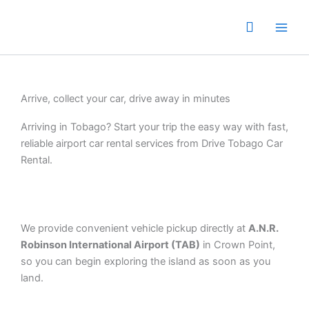
Skip
to
content
Arrive, collect your car, drive away in minutes
Arriving in Tobago? Start your trip the easy way with fast,
reliable airport car rental services from Drive Tobago Car
Rental.
We provide convenient vehicle pickup directly at
A.N.R.
Robinson International Airport (TAB)
in Crown Point,
so you can begin exploring the island as soon as you
land.