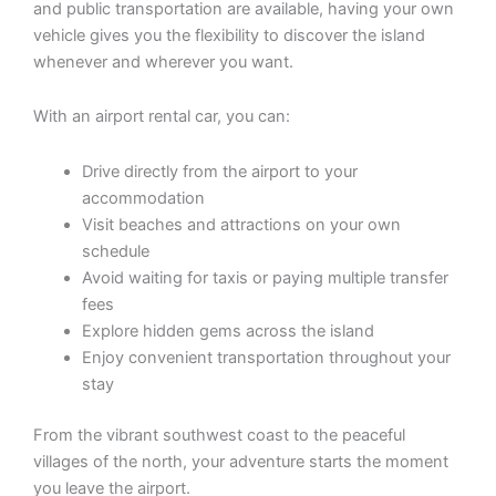
and public transportation are available, having your own
vehicle gives you the flexibility to discover the island
whenever and wherever you want.
With an airport rental car, you can:
Drive directly from the airport to your
accommodation
Visit beaches and attractions on your own
schedule
Avoid waiting for taxis or paying multiple transfer
fees
Explore hidden gems across the island
Enjoy convenient transportation throughout your
stay
From the vibrant southwest coast to the peaceful
villages of the north, your adventure starts the moment
you leave the airport.