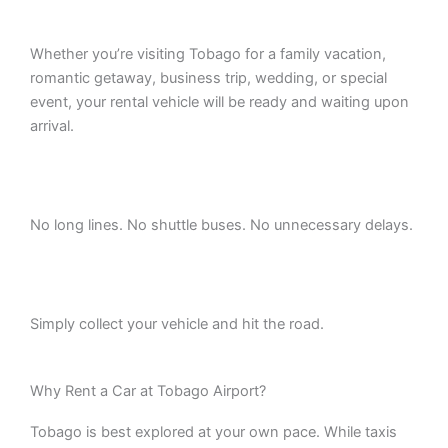
Whether you’re visiting Tobago for a family vacation,
romantic getaway, business trip, wedding, or special
event, your rental vehicle will be ready and waiting upon
arrival.
No long lines. No shuttle buses. No unnecessary delays.
Simply collect your vehicle and hit the road.
Why Rent a Car at Tobago Airport?
Tobago is best explored at your own pace. While taxis