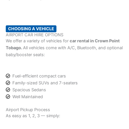
CHOOSING A VEHICLE
AIRPORT CAR HIRE OPTIONS
We offer a variety of vehicles for
car rental in Crown Point
Tobago.
All vehicles come with A/C, Bluetooth, and optional
baby/booster seats:
Fuel-efficient compact cars
Family-sized SUVs and 7-seaters
Spacious Sedans
Well Maintained
Airport Pickup Process
As easy as 1, 2, 3 — simply: