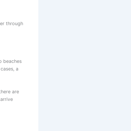
ber through
to beaches
 cases, a
there are
arrive