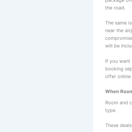
the road.
The same is
near the ai
compromise.
will be incl
If you want 
booking sep
offer onlin
When Room 
Room and ca
type.
These deals 