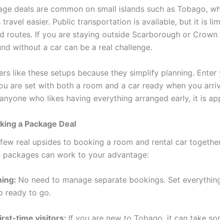
ge deals are common on small islands such as Tobago, wh
travel easier. Public transportation is available, but it is li
d routes. If you are staying outside Scarborough or Crown 
nd without a car can be a real challenge.
ers like these setups because they simplify planning. Enter
ou are set with both a room and a car ready when you arriv
anyone who likes having everything arranged early, it is ap
king a Package Deal
 few real upsides to booking a room and rental car together
 packages can work to your advantage:
ning:
No need to manage separate bookings. Set everything
 ready to go.
irst-time visitors:
If you are new to Tobago, it can take s