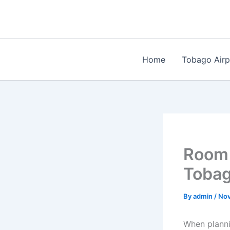
Skip
to
content
Home
Tobago Airp
Room 
Toba
By
admin
/
Nov
When planni