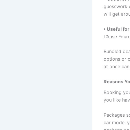
guesswork o
will get aro
• Useful for
L’Anse Four
Bundled dea
options or c
at once can
Reasons Yo
Booking your
you like hav
Packages so
car model y
package onl