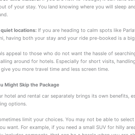
ut of your stay. You land knowing where you will sleep a
und.
 quiet locations:
If you are heading to calm spots like Parla
mi, having both your stay and your ride pre-booked is a big
ls appeal to those who do not want the hassle of searching
alling around for hotels. Especially for short visits, handli
 give you more travel time and less screen time.
u Might Skip the Package
 hotel and rental car separately brings its own benefits, es
ing options.
metimes limit your choices. You may not be able to select
ou want. For example, if you need a small SUV for hilly are
y includes compacts, that can be a hassle when you are al