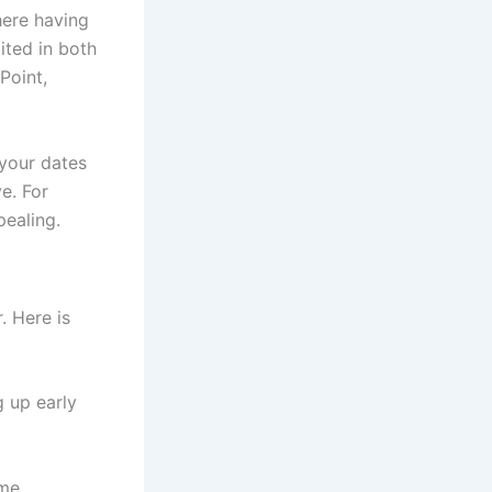
ere having
mited in both
Point,
 your dates
e. For
pealing.
. Here is
 up early
ome