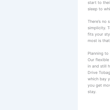
start to the
sleep to wh
There’s no s
simplicity.
fits your s
most is that
Planning to
Our flexibl
in and still
Drive Tobag
which bay yo
you get mov
stay.