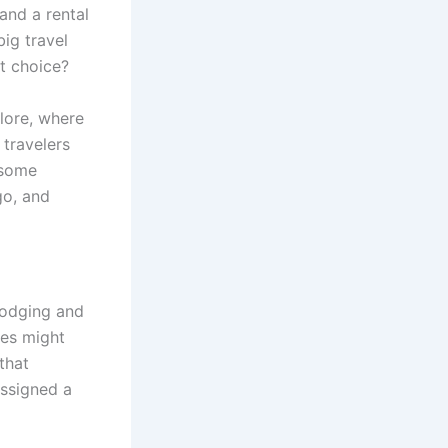
and a rental
big travel
st choice?
lore, where
 travelers
 some
go, and
lodging and
les might
that
assigned a