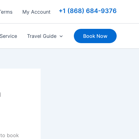
+1 (868) 684-9376
Terms
My Account
 Service
Travel Guide
Book Now
n
 to book