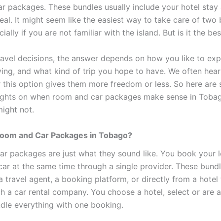
r packages. These bundles usually include your hotel stay 
eal. It might seem like the easiest way to take care of two 
ially if you are not familiar with the island. But is it the be
ravel decisions, the answer depends on how you like to exp
ying, and what kind of trip you hope to have. We often hear
 this option gives them more freedom or less. So here are
ughts on when room and car packages make sense in Toba
ight not.
oom and Car Packages in Tobago?
r packages are just what they sound like. You book your 
 car at the same time through a single provider. These bund
travel agent, a booking platform, or directly from a hotel 
th a car rental company. You choose a hotel, select or are 
ndle everything with one booking.