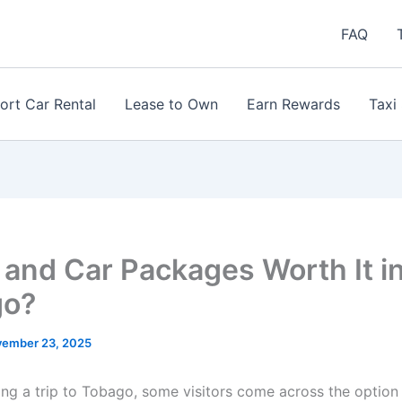
FAQ
ort Car Rental
Lease to Own
Earn Rewards
Taxi
and Car Packages Worth It i
go?
ember 23, 2025
ng a trip to Tobago, some visitors come across the option