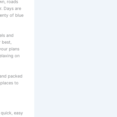
wn, roads
r. Days are
lenty of blue
tels and
r best,
your plans
elaxing on
s and packed
 places to
 quick, easy