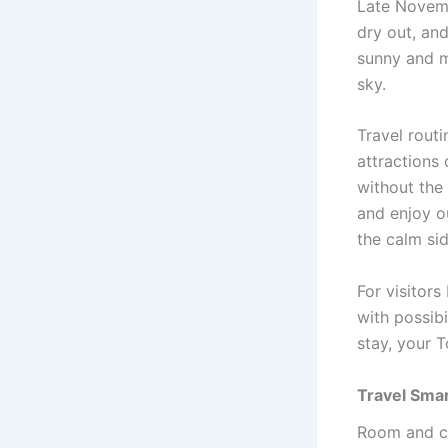
Late Novemb
dry out, an
sunny and mi
sky.
Travel routi
attractions 
without the
and enjoy o
the calm sid
For visitor
with possib
stay, your 
Travel Smar
Room and ca