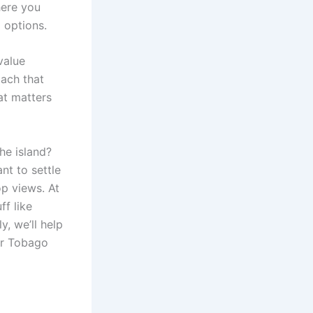
here you
 options.
value
oach that
at matters
he island?
nt to settle
op views. At
f like
y, we’ll help
ur Tobago