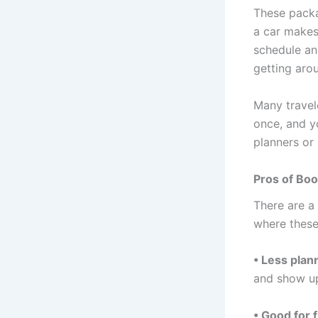
These packa
a car makes 
schedule an
getting arou
Many travel
once, and y
planners or 
Pros of Boo
There are a
where these
• Less plan
and show up
• Good for f