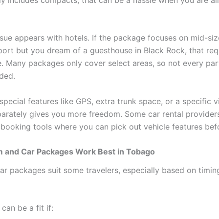
sue appears with hotels. If the package focuses on mid-siz
rport but you dream of a guesthouse in Black Rock, that req
 Many packages only cover select areas, so not every pa
uded.
special features like GPS, extra trunk space, or a specific v
arately gives you more freedom. Some car rental provider
e booking tools where you can pick out vehicle features be
and Car Packages Work Best in Tobago
r packages suit some travelers, especially based on timing
can be a fit if: