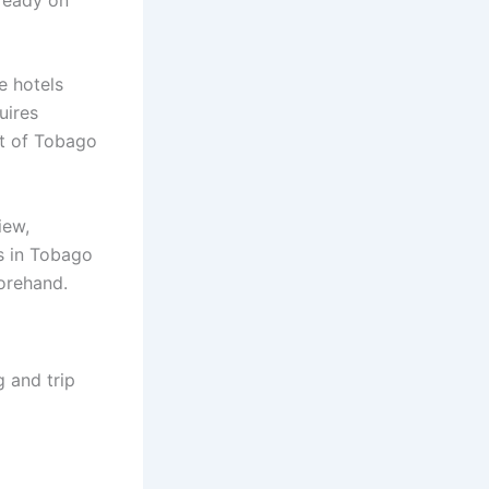
e hotels
uires
rt of Tobago
iew,
s in Tobago
forehand.
 and trip