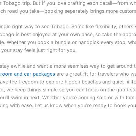
ir Tobago trip. But if you love crafting each detail—from w
ich road you take—booking separately brings more custom
ingle right way to see Tobago. Some like flexibility, others 
 Tobago is best enjoyed at your own pace, so take the appr
tyle. Whether you book a bundle or handpick every stop, wh
 your stay feels just right for you.
 stay awhile and want a more seamless way to get around t
e
room and car packages
are a great fit for travelers who wa
 have the freedom to explore hidden beaches and quiet hillt
o, we keep things simple so you can focus on the good stuf
u’ll swim in next. Whether you’re coming solo or with famil
ing with ease. Let us know when you’re ready to book yo