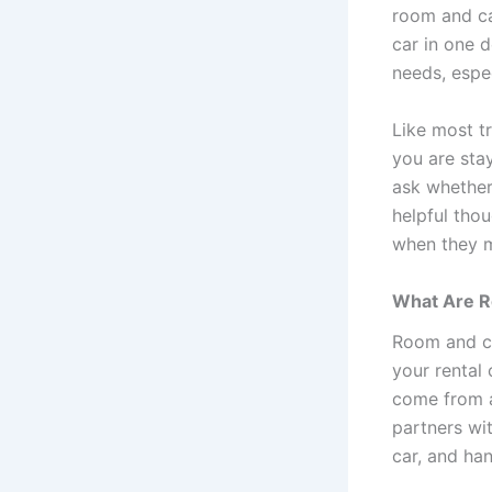
room and ca
car in one d
needs, espec
Like most t
you are sta
ask whether
helpful tho
when they m
What Are R
Room and ca
your rental
come from a 
partners wi
car, and ha