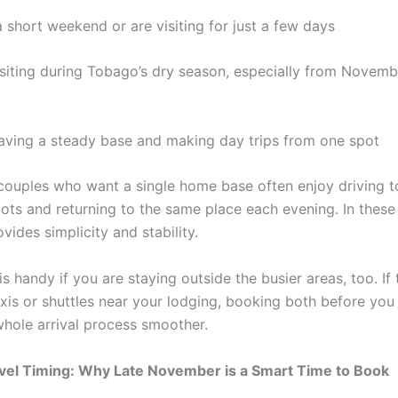
 short weekend or are visiting for just a few days
isiting during Tobago’s dry season, especially from Novem
having a steady base and making day trips from one spot
 couples who want a single home base often enjoy driving 
pots and returning to the same place each evening. In these
ides simplicity and stability.
is handy if you are staying outside the busier areas, too. If 
xis or shuttles near your lodging, booking both before you 
hole arrival process smoother.
vel Timing: Why Late November is a Smart Time to Book