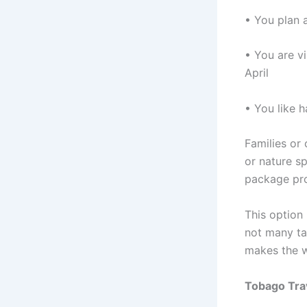
• You plan a
• You are v
April
• You like 
Families or
or nature s
package prov
This option 
not many ta
makes the w
Tobago Tra