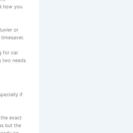
nd how you
tuvier or
 timesaver.
 for car
ng two needs
pecially if
 the exact
as but the
ready on