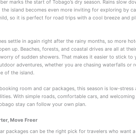
er marks the start of Tobago’s dry season. Rains slow do
d the island becomes even more inviting for exploring by ca
ld, so it is perfect for road trips with a cool breeze and p
nes settle in again right after the rainy months, so more ho
open up. Beaches, forests, and coastal drives are all at thei
 worry of sudden showers. That makes it easier to stick to 
utdoor adventures, whether you are chasing waterfalls or r
e of the island.
s booking room and car packages, this season is low-stres
ilities. With simple roads, comfortable cars, and welcoming
Tobago stay can follow your own plan.
ter, Move Freer
r packages can be the right pick for travelers who want a