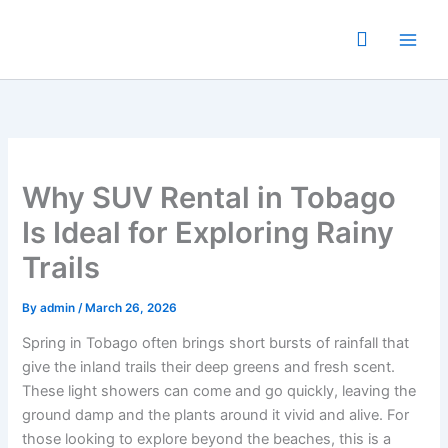
Skip
to
content
Why SUV Rental in Tobago
Is Ideal for Exploring Rainy
Trails
By
admin
/
March 26, 2026
Spring in Tobago often brings short bursts of rainfall that
give the inland trails their deep greens and fresh scent.
These light showers can come and go quickly, leaving the
ground damp and the plants around it vivid and alive. For
those looking to explore beyond the beaches, this is a