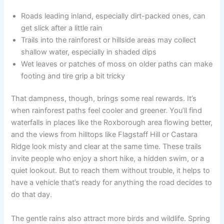
Roads leading inland, especially dirt-packed ones, can
get slick after a little rain
Trails into the rainforest or hillside areas may collect
shallow water, especially in shaded dips
Wet leaves or patches of moss on older paths can make
footing and tire grip a bit tricky
That dampness, though, brings some real rewards. It’s
when rainforest paths feel cooler and greener. You’ll find
waterfalls in places like the Roxborough area flowing better,
and the views from hilltops like Flagstaff Hill or Castara
Ridge look misty and clear at the same time. These trails
invite people who enjoy a short hike, a hidden swim, or a
quiet lookout. But to reach them without trouble, it helps to
have a vehicle that’s ready for anything the road decides to
do that day.
The gentle rains also attract more birds and wildlife. Spring