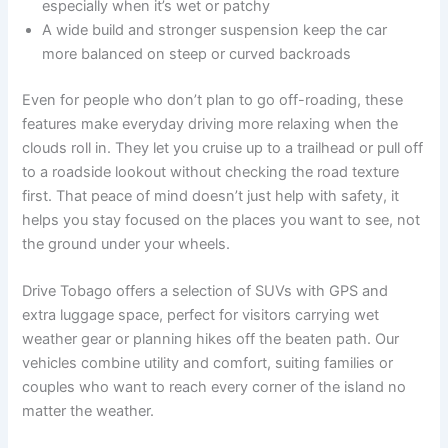
especially when it’s wet or patchy
A wide build and stronger suspension keep the car
more balanced on steep or curved backroads
Even for people who don’t plan to go off-roading, these
features make everyday driving more relaxing when the
clouds roll in. They let you cruise up to a trailhead or pull off
to a roadside lookout without checking the road texture
first. That peace of mind doesn’t just help with safety, it
helps you stay focused on the places you want to see, not
the ground under your wheels.
Drive Tobago offers a selection of SUVs with GPS and
extra luggage space, perfect for visitors carrying wet
weather gear or planning hikes off the beaten path. Our
vehicles combine utility and comfort, suiting families or
couples who want to reach every corner of the island no
matter the weather.