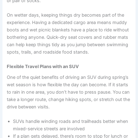
or pair of socks.
On wetter days, keeping things dry becomes part of the
experience. Having a dedicated cargo area means muddy
boots and wet picnic blankets have a place to ride without
bothering anyone. Quick-dry seat covers and rubber mats
can help keep things tidy as you jump between swimming
spots, trails, and roadside food stands.
Flexible Travel Plans with an SUV
One of the quiet benefits of driving an SUV during spring’s
wet season is how flexible the day can become. If it starts
to rain in one area, you don’t have to press pause. You can
take a longer route, change hiking spots, or stretch out the
drive between visits.
SUVs handle winding roads and trailheads better when
mixed-service streets are involved
If a plan gets delayed, there’s room to stop for lunch or