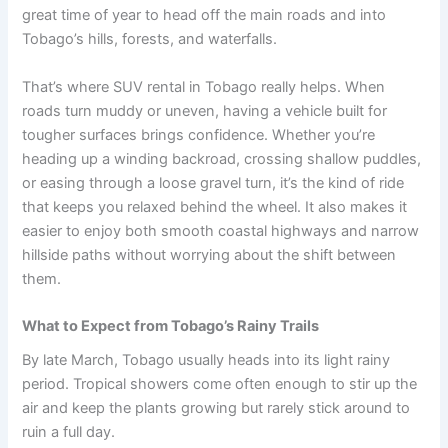
great time of year to head off the main roads and into
Tobago’s hills, forests, and waterfalls.
That’s where SUV rental in Tobago really helps. When
roads turn muddy or uneven, having a vehicle built for
tougher surfaces brings confidence. Whether you’re
heading up a winding backroad, crossing shallow puddles,
or easing through a loose gravel turn, it’s the kind of ride
that keeps you relaxed behind the wheel. It also makes it
easier to enjoy both smooth coastal highways and narrow
hillside paths without worrying about the shift between
them.
What to Expect from Tobago’s Rainy Trails
By late March, Tobago usually heads into its light rainy
period. Tropical showers come often enough to stir up the
air and keep the plants growing but rarely stick around to
ruin a full day.