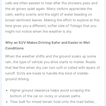
calls are often easiest to hear after the showers pass and
the air grows quiet again. Many visitors appreciate the
calm, earthy scents and the sight of water beading on
broad rainforest leaves. Making the effort to explore at this
time gives you a different, softer side of Tobago that you
might not notice when the weather is dry.
Why an SUV Makes Driving Safer and Easier in Wet
Conditions
When the weather shifts and the ground soaks up some
rain, the type of vehicle you drive starts to matter. Roads
that feel fine when dry can turn soft or rutted with layers of
runoff. SUVs are made to handle this kind of middle-
ground driving.
Higher ground clearance helps avoid scraping the
bottom of the car on rocky or uneven paths
Tires built for mixed terrain hold onto the road better,