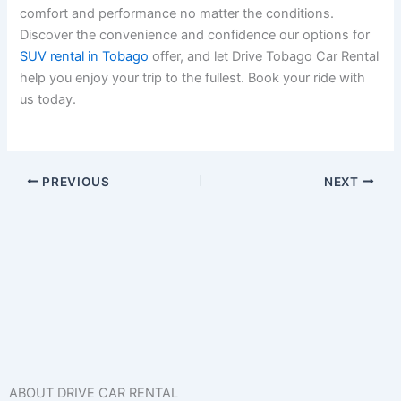
comfort and performance no matter the conditions.
Discover the convenience and confidence our options for
SUV rental in Tobago
offer, and let Drive Tobago Car Rental
help you enjoy your trip to the fullest. Book your ride with
us today.
PREVIOUS
NEXT
ABOUT DRIVE CAR RENTAL