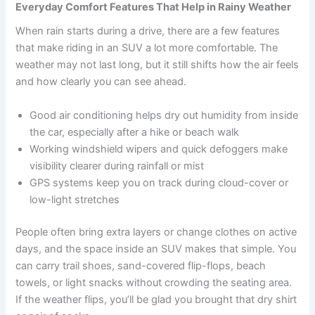
Everyday Comfort Features That Help in Rainy Weather
When rain starts during a drive, there are a few features
that make riding in an SUV a lot more comfortable. The
weather may not last long, but it still shifts how the air feels
and how clearly you can see ahead.
Good air conditioning helps dry out humidity from inside
the car, especially after a hike or beach walk
Working windshield wipers and quick defoggers make
visibility clearer during rainfall or mist
GPS systems keep you on track during cloud-cover or
low-light stretches
People often bring extra layers or change clothes on active
days, and the space inside an SUV makes that simple. You
can carry trail shoes, sand-covered flip-flops, beach
towels, or light snacks without crowding the seating area.
If the weather flips, you’ll be glad you brought that dry shirt