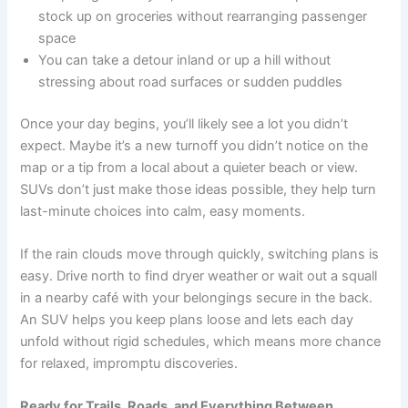
stock up on groceries without rearranging passenger
space
You can take a detour inland or up a hill without
stressing about road surfaces or sudden puddles
Once your day begins, you’ll likely see a lot you didn’t
expect. Maybe it’s a new turnoff you didn’t notice on the
map or a tip from a local about a quieter beach or view.
SUVs don’t just make those ideas possible, they help turn
last-minute choices into calm, easy moments.
If the rain clouds move through quickly, switching plans is
easy. Drive north to find dryer weather or wait out a squall
in a nearby café with your belongings secure in the back.
An SUV helps you keep plans loose and lets each day
unfold without rigid schedules, which means more chance
for relaxed, impromptu discoveries.
Ready for Trails, Roads, and Everything Between