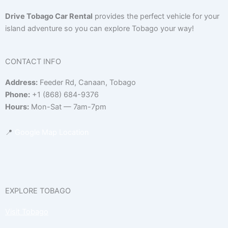
Drive Tobago Car Rental
provides the perfect vehicle for your
island adventure so you can explore Tobago your way!
CONTACT INFO
Address:
Feeder Rd, Canaan, Tobago
Phone:
+1 (868) 684-9376
Hours:
Mon-Sat — 7am-7pm
📍
Google Map Location
EXPLORE TOBAGO
Visit Tobago