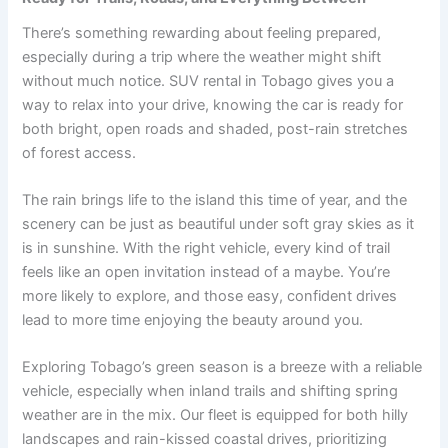
There’s something rewarding about feeling prepared,
especially during a trip where the weather might shift
without much notice. SUV rental in Tobago gives you a
way to relax into your drive, knowing the car is ready for
both bright, open roads and shaded, post-rain stretches
of forest access.
The rain brings life to the island this time of year, and the
scenery can be just as beautiful under soft gray skies as it
is in sunshine. With the right vehicle, every kind of trail
feels like an open invitation instead of a maybe. You’re
more likely to explore, and those easy, confident drives
lead to more time enjoying the beauty around you.
Exploring Tobago’s green season is a breeze with a reliable
vehicle, especially when inland trails and shifting spring
weather are in the mix. Our fleet is equipped for both hilly
landscapes and rain-kissed coastal drives, prioritizing