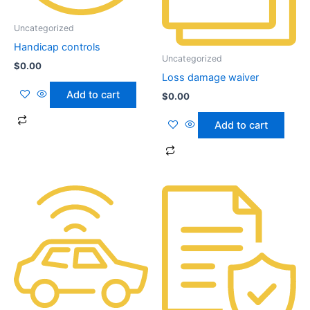
Uncategorized
Handicap controls
Uncategorized
$
0.00
Loss damage waiver
Add to cart
$
0.00
Add to cart