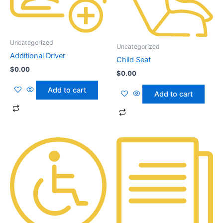
Uncategorized
Uncategorized
Additional Driver
Child Seat
$
0.00
$
0.00
Add to cart
Add to cart