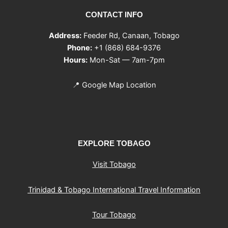
CONTACT INFO
Address:
Feeder Rd, Canaan, Tobago
Phone:
+1 (868) 684-9376
Hours:
Mon-Sat — 7am-7pm
📍
Google Map Location
EXPLORE TOBAGO
Visit Tobago
Trinidad & Tobago International Travel Information
Tour Tobago