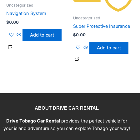
Uncategorized
Navigation System
Uncategorized
$
0.00
Super Protective Insurance
$
0.00
Add to cart
Add to cart
ABOUT DRIVE CAR RENTAL
Drive Tobago Car Rental
provides the perfect vehicle for
your island adventure so you can explore Tobago your way!