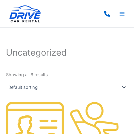
Skip
to
content
Uncategorized
Showing all 6 results