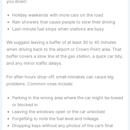
you down:
Holiday weekends with more cars on the road
Rain showers that cause people to slow their driving
Last-minute fuel stops when stations are busy
We suggest leaving a buffer of at least 30 to 45 minutes
when driving back to the airport or Crown Point area. That
buffer covers a slow line at the gas station, a quick car tidy,
and any minor traffic delays.
For after-hours drop-off, small mistakes can cause big
problems. Common ones include:
Parking in the wrong area where the car might be towed
or blocked in
Leaving the windows open or the car unlocked
Forgetting to note the fuel level and mileage
Dropping keys without any photos of the car’s final