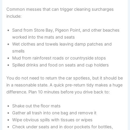
Common messes that can trigger cleaning surcharges
include:
Sand from Store Bay, Pigeon Point, and other beaches
worked into the mats and seats
Wet clothes and towels leaving damp patches and
smells
Mud from rainforest roads or countryside stops
Spilled drinks and food on seats and cup holders
You do not need to return the car spotless, but it should be
in a reasonable state. A quick pre-return tidy makes a huge
difference. Plan 10 minutes before you drive back to:
Shake out the floor mats
Gather all trash into one bag and remove it
Wipe obvious spills with tissues or wipes
Check under seats and in door pockets for bottles,