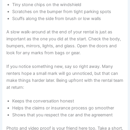
Tiny stone chips on the windshield
Scratches on the bumper from tight parking spots
Scuffs along the side from brush or low walls
A slow walk-around at the end of your rental is just as
important as the one you did at the start. Check the body,
bumpers, mirrors, lights, and glass. Open the doors and
look for any marks from bags or gear.
If you notice something new, say so right away. Many
renters hope a small mark will go unnoticed, but that can
make things harder later. Being upfront with the rental team
at return:
Keeps the conversation honest
Helps the claims or insurance process go smoother
Shows that you respect the car and the agreement
Photo and video proof is your friend here too. Take a short,