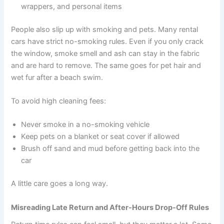
wrappers, and personal items
People also slip up with smoking and pets. Many rental
cars have strict no-smoking rules. Even if you only crack
the window, smoke smell and ash can stay in the fabric
and are hard to remove. The same goes for pet hair and
wet fur after a beach swim.
To avoid high cleaning fees:
Never smoke in a no-smoking vehicle
Keep pets on a blanket or seat cover if allowed
Brush off sand and mud before getting back into the
car
A little care goes a long way.
Misreading Late Return and After-Hours Drop-Off Rules