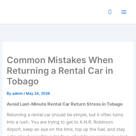
Skip
to
content
Common Mistakes When
Returning a Rental Car in
Tobago
By
admin
/
May 24, 2026
Avoid Last-Minute Rental Car Return Stress in Tobago
Returning a rental car should be simple, but it often turns
into a rush. You are trying to get to A.N.R. Robinson
Airport, keep an eye on the time, top up the fuel, and stay