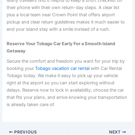
Many travelers find it helpful to keep a short checklist on
their phone with their own return-day steps. A clear list
plus a local team near Crown Point that offers airport
pickup and clear return guidelines makes it much easier to
end your island stay with a smile instead of a rush.
Reserve Your Tobago Car Early For a Smooth Island
Getaway
Secure the comfort and freedom you want for your trip by
booking your
Tobago vacation car rental
with Car Rental
Tobago today. We make it easy to pick up your vehicle
right at the airport so you can start exploring without
delays. Reserve now to lock in availability, choose the car
that fits your plans, and arrive knowing your transportation
is already taken care of.
PREVIOUS
NEXT