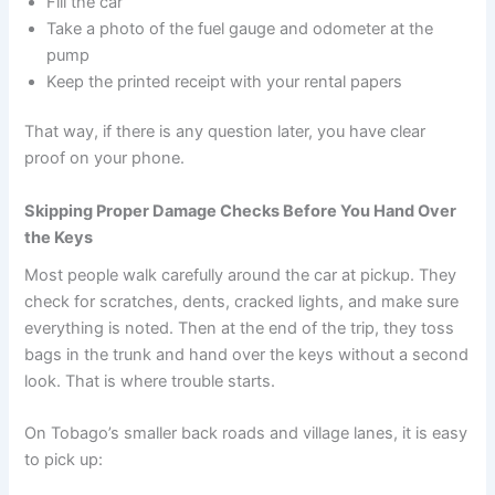
Fill the car
Take a photo of the fuel gauge and odometer at the
pump
Keep the printed receipt with your rental papers
That way, if there is any question later, you have clear
proof on your phone.
Skipping Proper Damage Checks Before You Hand Over
the Keys
Most people walk carefully around the car at pickup. They
check for scratches, dents, cracked lights, and make sure
everything is noted. Then at the end of the trip, they toss
bags in the trunk and hand over the keys without a second
look. That is where trouble starts.
On Tobago’s smaller back roads and village lanes, it is easy
to pick up: