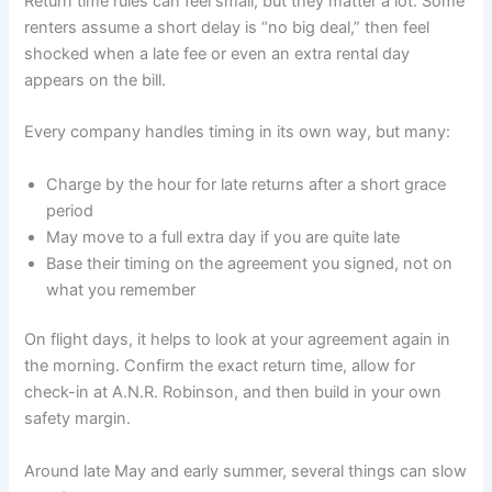
Return time rules can feel small, but they matter a lot. Some
renters assume a short delay is “no big deal,” then feel
shocked when a late fee or even an extra rental day
appears on the bill.
Every company handles timing in its own way, but many:
Charge by the hour for late returns after a short grace
period
May move to a full extra day if you are quite late
Base their timing on the agreement you signed, not on
what you remember
On flight days, it helps to look at your agreement again in
the morning. Confirm the exact return time, allow for
check-in at A.N.R. Robinson, and then build in your own
safety margin.
Around late May and early summer, several things can slow