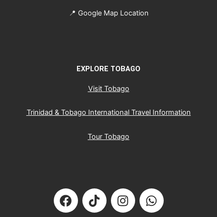
📍
Google Map Location
EXPLORE TOBAGO
Visit Tobago
Trinidad & Tobago International Travel Information
Tour Tobago
F
T
I
W
a
i
n
h