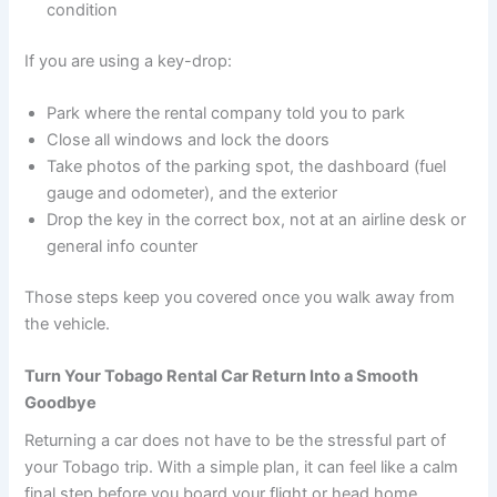
condition
If you are using a key-drop:
Park where the rental company told you to park
Close all windows and lock the doors
Take photos of the parking spot, the dashboard (fuel
gauge and odometer), and the exterior
Drop the key in the correct box, not at an airline desk or
general info counter
Those steps keep you covered once you walk away from
the vehicle.
Turn Your Tobago Rental Car Return Into a Smooth
Goodbye
Returning a car does not have to be the stressful part of
your Tobago trip. With a simple plan, it can feel like a calm
final step before you board your flight or head home.