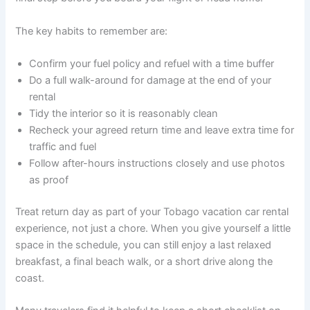
The key habits to remember are:
Confirm your fuel policy and refuel with a time buffer
Do a full walk-around for damage at the end of your
rental
Tidy the interior so it is reasonably clean
Recheck your agreed return time and leave extra time for
traffic and fuel
Follow after-hours instructions closely and use photos
as proof
Treat return day as part of your Tobago vacation car rental
experience, not just a chore. When you give yourself a little
space in the schedule, you can still enjoy a last relaxed
breakfast, a final beach walk, or a short drive along the
coast.