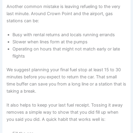
Another common mistake is leaving refueling to the very
last minute. Around Crown Point and the airport, gas
stations can be:
Busy with rental returns and locals running errands
Slower when lines form at the pumps
Operating on hours that might not match early or late
flights
We suggest planning your final fuel stop at least 15 to 30
minutes before you expect to return the car. That small
time buffer can save you from a long line or a station that is
taking a break.
It also helps to keep your last fuel receipt. Tossing it away
removes a simple way to show that you did fill up when
you said you did. A quick habit that works well is: