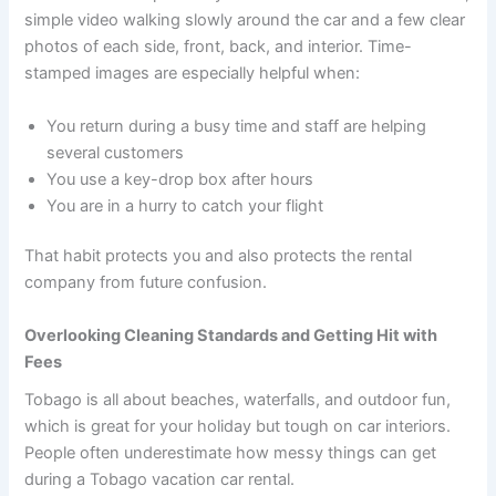
simple video walking slowly around the car and a few clear
photos of each side, front, back, and interior. Time-
stamped images are especially helpful when:
You return during a busy time and staff are helping
several customers
You use a key-drop box after hours
You are in a hurry to catch your flight
That habit protects you and also protects the rental
company from future confusion.
Overlooking Cleaning Standards and Getting Hit with
Fees
Tobago is all about beaches, waterfalls, and outdoor fun,
which is great for your holiday but tough on car interiors.
People often underestimate how messy things can get
during a Tobago vacation car rental.