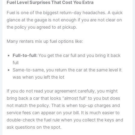
Fuel Level Surprises That Cost You Extra
Fuel is one of the biggest return-day headaches. A quick
glance at the gauge is not enough if you are not clear on
the policy you agreed to at pickup.
Many renters mix up fuel options like:
Full-to-full:
You get the car full and you bring it back
full
Same-to-same, you return the car at the same level it
was when you left the lot
If you do not read your agreement carefully, you might
bring back a car that looks “almost full” to you but does
not match the policy. That is when top-up charges and
service fees can appear on your bill. It is much easier to
double-check the fuel rule when you collect the keys and
ask questions on the spot.