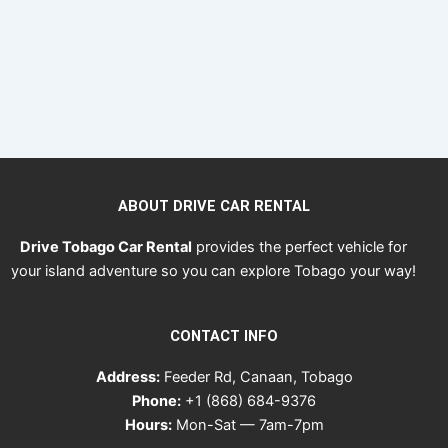
ABOUT DRIVE CAR RENTAL
Drive Tobago Car Rental
provides the perfect vehicle for
your island adventure so you can explore Tobago your way!
CONTACT INFO
Address:
Feeder Rd, Canaan, Tobago
Phone:
+1 (868) 684-9376
Hours:
Mon-Sat — 7am-7pm