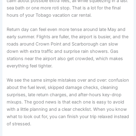
calm about possible extra fees, all while squeezing in a last
sea bath or one more roti stop. That is a lot for the final
hours of your Tobago vacation car rental.
Return day can feel even more tense around late May and
early summer. Flights are fuller, the airport is busier, and the
roads around Crown Point and Scarborough can slow
down with extra traffic and surprise rain showers. Gas
stations near the airport also get crowded, which makes
everything feel tighter.
We see the same simple mistakes over and over: confusion
about the fuel level, skipped damage checks, cleaning
surprises, late return charges, and after-hours key-drop
mixups. The good news is that each one is easy to avoid
with a little planning and a clear checklist. When you know
what to look out for, you can finish your trip relaxed instead
of stressed.