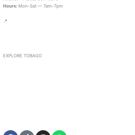
Hours:
Mon-Sat — 7am-7pm
📍
Google Map Location
EXPLORE TOBAGO
Visit Tobago
Trinidad & Tobago International Travel Information
Tour Tobago
F
T
I
W