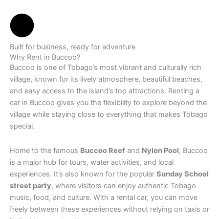
Built for business, ready for adventure
Why Rent in Buccoo?
Buccoo is one of Tobago’s most vibrant and culturally rich
village, known for its lively atmosphere, beautiful beaches,
and easy access to the island’s top attractions. Renting a
car in Buccoo gives you the flexibility to explore beyond the
village while staying close to everything that makes Tobago
special.
Home to the famous
Buccoo Reef
and
Nylon Pool
, Buccoo
is a major hub for tours, water activities, and local
experiences. It’s also known for the popular
Sunday School
street party
, where visitors can enjoy authentic Tobago
music, food, and culture. With a rental car, you can move
freely between these experiences without relying on taxis or