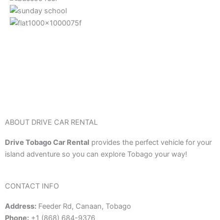
ABOUT DRIVE CAR RENTAL
Drive Tobago Car Rental
provides the perfect vehicle for your
island adventure so you can explore Tobago your way!
CONTACT INFO
Address:
Feeder Rd, Canaan, Tobago
Phone:
+1 (868) 684-9376