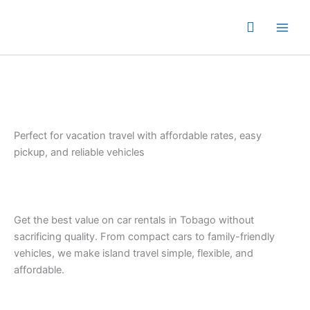
Skip
to
content
Perfect for vacation travel with affordable rates, easy
pickup, and reliable vehicles
Get the best value on car rentals in Tobago without
sacrificing quality. From compact cars to family-friendly
vehicles, we make island travel simple, flexible, and
affordable.