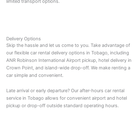
limited transport options.
Delivery Options
Skip the hassle and let us come to you. Take advantage of
our flexible car rental delivery options in Tobago, including
ANR Robinson International Airport pickup, hotel delivery in
Crown Point, and island-wide drop-off. We make renting a
car simple and convenient.
Late arrival or early departure? Our after-hours car rental
service in Tobago allows for convenient airport and hotel
pickup or drop-off outside standard operating hours.